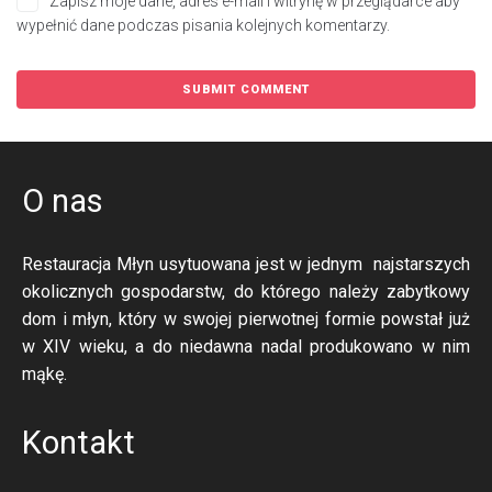
Zapisz moje dane, adres e-mail i witrynę w przeglądarce aby
wypełnić dane podczas pisania kolejnych komentarzy.
O nas
Restauracja Młyn usytuowana jest w jednym najstarszych
okolicznych gospodarstw, do którego należy zabytkowy
dom i młyn, który w swojej pierwotnej formie powstał już
w XIV wieku, a do niedawna nadal produkowano w nim
mąkę.
Kontakt