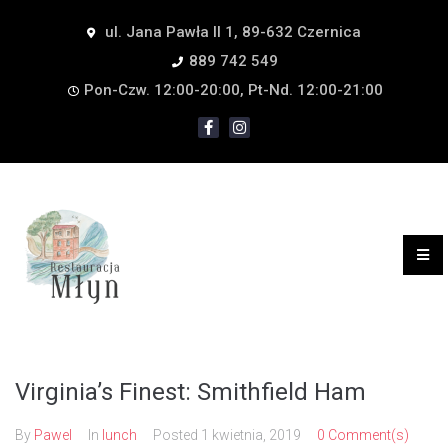
ul. Jana Pawła II 1, 89-632 Czernica
889 742 549
Pon-Czw. 12:00-20:00, Pt-Nd. 12:00-21:00
Virginia’s Finest: Smithfield Ham
By
Pawel
In
lunch
Posted
1 kwietnia, 2019
0 Comment(s)