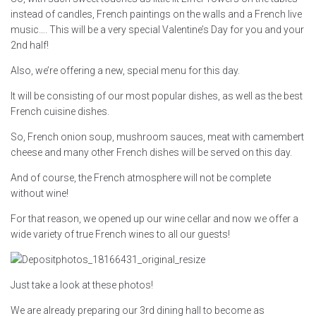
instead of candles, French paintings on the walls and a French live
music…. This will be a very special Valentine’s Day for you and your
2nd half!
Also, we’re offering a new, special menu for this day.
It will be consisting of our most popular dishes, as well as the best
French cuisine dishes.
So, French onion soup, mushroom sauces, meat with camembert
cheese and many other French dishes will be served on this day.
And of course, the French atmosphere will not be complete
without wine!
For that reason, we opened up our wine cellar and now we offer a
wide variety of true French wines to all our guests!
Just take a look at these photos!
We are already preparing our 3rd dining hall to become as