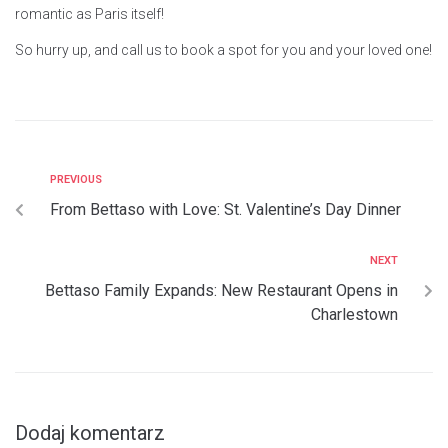
romantic as Paris itself!
So hurry up, and call us to book a spot for you and your loved one!
PREVIOUS
From Bettaso with Love: St. Valentine’s Day Dinner
NEXT
Bettaso Family Expands: New Restaurant Opens in
Charlestown
Dodaj komentarz