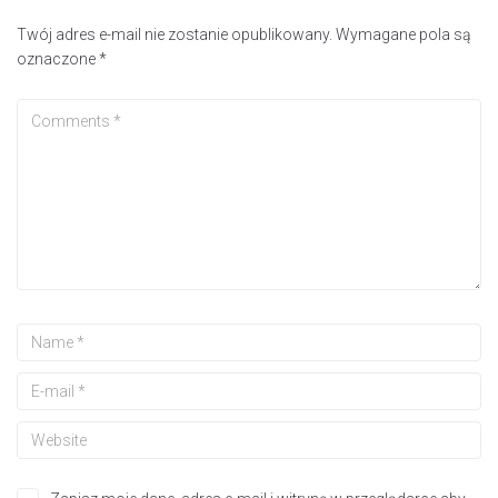
Twój adres e-mail nie zostanie opublikowany.
Wymagane pola są
oznaczone
*