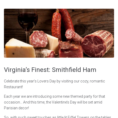
Virginia’s Finest: Smithfield Ham
Celebrate this year’s Lovers Day by visiting our cozy, romantic
Restaurant!
Each year we are introducing some new themed party for that
occasion… And this time, the Valentine’s Day will be set amid
Parisian decor!
So, with such sweet touches as little lit Eiffel Towers on the tables